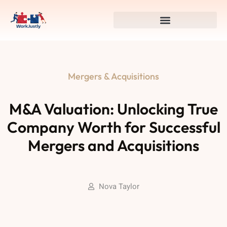
Mergers & Acquisitions
M&A Valuation: Unlocking True
Company Worth for Successful
Mergers and Acquisitions
Nova Taylor