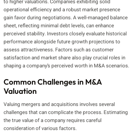
to higher valuations. Companies exhibiting solid
operational efficiency and a robust market presence
gain favor during negotiations. A well-managed balance
sheet, reflecting minimal debt levels, can enhance
perceived stability. Investors closely evaluate historical
performance alongside future growth projections to
assess attractiveness. Factors such as customer
satisfaction and market share also play crucial roles in
shaping a company’s perceived worth in M&A scenarios.
Common Challenges in M&A
Valuation
Valuing mergers and acquisitions involves several
challenges that can complicate the process. Estimating
the true value of a company requires careful
consideration of various factors.