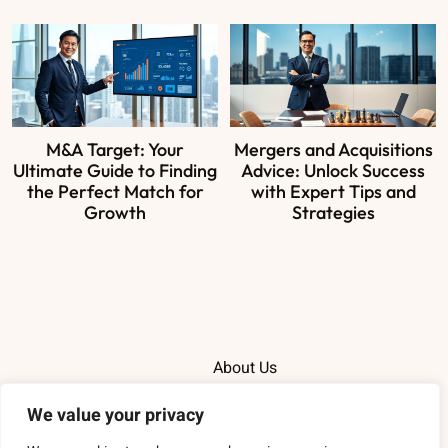
M&A Target: Your
Mergers and Acquisitions
Ultimate Guide to Finding
Advice: Unlock Success
the Perfect Match for
with Expert Tips and
Growth
Strategies
About Us
Contact Us
We value your privacy