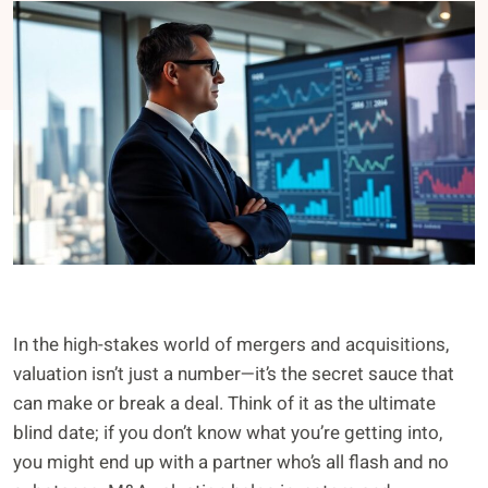
In the high-stakes world of mergers and acquisitions,
valuation isn’t just a number—it’s the secret sauce that
can make or break a deal. Think of it as the ultimate
blind date; if you don’t know what you’re getting into,
you might end up with a partner who’s all flash and no