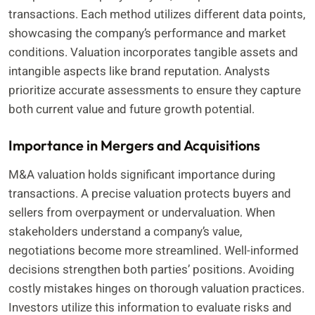
transactions. Each method utilizes different data points,
showcasing the company’s performance and market
conditions. Valuation incorporates tangible assets and
intangible aspects like brand reputation. Analysts
prioritize accurate assessments to ensure they capture
both current value and future growth potential.
Importance in Mergers and Acquisitions
M&A valuation holds significant importance during
transactions. A precise valuation protects buyers and
sellers from overpayment or undervaluation. When
stakeholders understand a company’s value,
negotiations become more streamlined. Well-informed
decisions strengthen both parties’ positions. Avoiding
costly mistakes hinges on thorough valuation practices.
Investors utilize this information to evaluate risks and