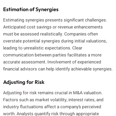
Estimation of Synergies
Estimating synergies presents significant challenges.
Anticipated cost savings or revenue enhancements
must be assessed realistically. Companies often
overstate potential synergies during initial valuations,
leading to unrealistic expectations. Clear
communication between parties facilitates a more
accurate assessment. Involvement of experienced
financial advisors can help identify achievable synergies.
Adjusting for Risk
Adjusting for risk remains crucial in M&A valuation.
Factors such as market volatility, interest rates, and
industry fluctuations affect a company’s perceived
worth. Analysts quantify risk through appropriate