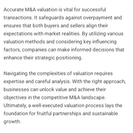
Accurate M&A valuation is vital for successful
transactions. It safeguards against overpayment and
ensures that both buyers and sellers align their
expectations with market realities. By utilizing various
valuation methods and considering key influencing
factors, companies can make informed decisions that
enhance their strategic positioning.
Navigating the complexities of valuation requires
expertise and careful analysis. With the right approach,
businesses can unlock value and achieve their
objectives in the competitive M&A landscape.
Ultimately, a well-executed valuation process lays the
foundation for fruitful partnerships and sustainable
growth.