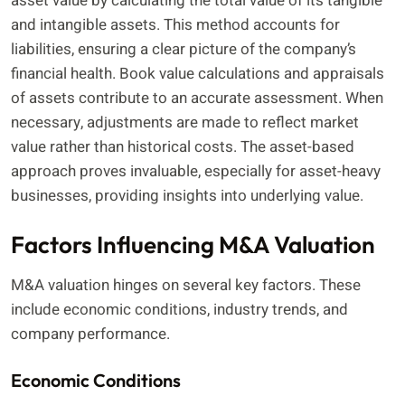
asset value by calculating the total value of its tangible
and intangible assets. This method accounts for
liabilities, ensuring a clear picture of the company’s
financial health. Book value calculations and appraisals
of assets contribute to an accurate assessment. When
necessary, adjustments are made to reflect market
value rather than historical costs. The asset-based
approach proves invaluable, especially for asset-heavy
businesses, providing insights into underlying value.
Factors Influencing M&A Valuation
M&A valuation hinges on several key factors. These
include economic conditions, industry trends, and
company performance.
Economic Conditions