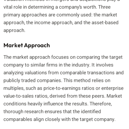
vital role in determining a company’s worth. Three
primary approaches are commonly used: the market
approach, the income approach, and the asset-based
approach.
Market Approach
The market approach focuses on comparing the target
company to similar firms in the industry. It involves
analyzing valuations from comparable transactions and
publicly traded companies. This method relies on
multiples, such as price-to-earnings ratios or enterprise
value-to-sales ratios, derived from these peers. Market
conditions heavily influence the results. Therefore,
thorough research ensures that the identified
comparables align closely with the target company.