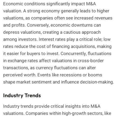
Economic conditions significantly impact M&A
valuation. A strong economy generally leads to higher
valuations, as companies often see increased revenues
and profits. Conversely, economic downturns can
depress valuations, creating a cautious approach
among investors. Interest rates play a critical role; low
rates reduce the cost of financing acquisitions, making
it easier for buyers to invest. Concurrently, fluctuations
in exchange rates affect valuations in cross-border
transactions, as currency fluctuations can alter
perceived worth. Events like recessions or booms
shape market sentiment and influence decision-making.
Industry Trends
Industry trends provide critical insights into M&A
valuations. Companies within high-growth sectors, like