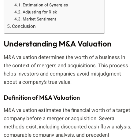
Estimation of Synergies
Adjusting for Risk
Market Sentiment
Conclusion
Understanding M&A Valuation
M&A valuation determines the worth of a business in
the context of mergers and acquisitions. This process
helps investors and companies avoid misjudgment
about a company’s true value.
Definition of M&A Valuation
M&A valuation estimates the financial worth of a target
company before a merger or acquisition. Several
methods exist, including discounted cash flow analysis,
comparable company analysis, and precedent