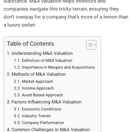
substance. M&A valuation helps investors and
companies navigate this tricky terrain, ensuring they
don’t overpay for a company that’s more of a lemon than
a luxury sedan.
Table of Contents
Understanding M&A Valuation
Definition of M&A Valuation
Importance in Mergers and Acquisitions
Methods of M&A Valuation
Market Approach
Income Approach
Asset-Based Approach
Factors Influencing M&A Valuation
Economic Conditions
Industry Trends
Company Performance
Common Challenges in M&A Valuation