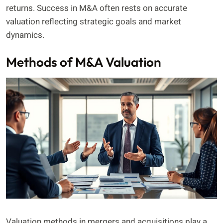
returns. Success in M&A often rests on accurate
valuation reflecting strategic goals and market
dynamics.
Methods of M&A Valuation
Valuation methods in mergers and acquisitions play a