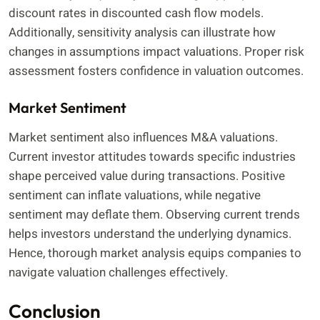
discount rates in discounted cash flow models.
Additionally, sensitivity analysis can illustrate how
changes in assumptions impact valuations. Proper risk
assessment fosters confidence in valuation outcomes.
Market Sentiment
Market sentiment also influences M&A valuations.
Current investor attitudes towards specific industries
shape perceived value during transactions. Positive
sentiment can inflate valuations, while negative
sentiment may deflate them. Observing current trends
helps investors understand the underlying dynamics.
Hence, thorough market analysis equips companies to
navigate valuation challenges effectively.
Conclusion