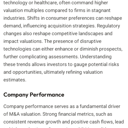
technology or healthcare, often command higher
valuation multiples compared to firms in stagnant
industries. Shifts in consumer preferences can reshape
demand, influencing acquisition strategies. Regulatory
changes also reshape competitive landscapes and
impact valuations. The presence of disruptive
technologies can either enhance or diminish prospects,
further complicating assessments. Understanding
these trends allows investors to gauge potential risks
and opportunities, ultimately refining valuation
estimates.
Company Performance
Company performance serves as a fundamental driver
of M&A valuation. Strong financial metrics, such as
consistent revenue growth and positive cash flows, lead