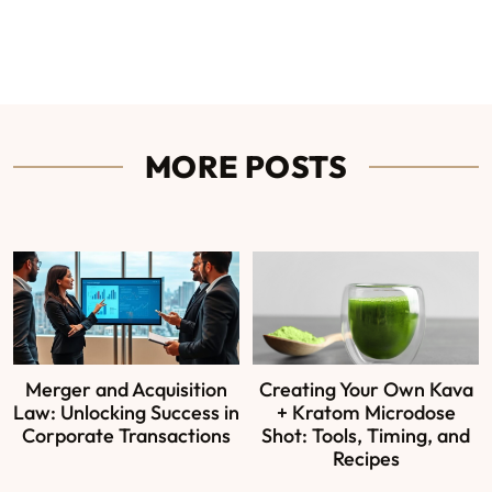
MORE POSTS
Merger and Acquisition
Creating Your Own Kava
Law: Unlocking Success in
+ Kratom Microdose
Corporate Transactions
Shot: Tools, Timing, and
Recipes