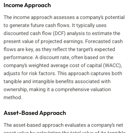
Income Approach
The income approach assesses a company’s potential
to generate future cash flows. It typically uses
discounted cash flow (DCF) analysis to estimate the
present value of projected earnings. Forecasted cash
flows are key, as they reflect the target’s expected
performance. A discount rate, often based on the
company’s weighted average cost of capital (WACC),
adjusts for risk factors. This approach captures both
tangible and intangible benefits associated with
ownership, making it a comprehensive valuation
method.
Asset-Based Approach
The asset-based approach evaluates a company’s net