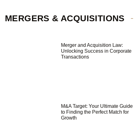
MERGERS & ACQUISITIONS
Merger and Acquisition Law:
Unlocking Success in Corporate
Transactions
M&A Target: Your Ultimate Guide
to Finding the Perfect Match for
Growth