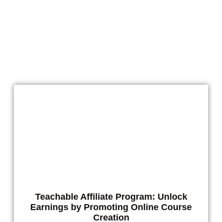
Microdosing isn’t just a trend anymore. For
people who enjoy natural botanicals like kava
and kratom, it’s a smart way
READ MORE
Teachable Affiliate Program: Unlock
Earnings by Promoting Online Course
Creation