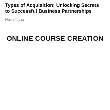
Types of Acquisition: Unlocking Secrets
to Successful Business Partnerships
Nova Taylor
ONLINE COURSE CREATION
Creating Your Own
Kava + Kratom
Microdose Shot:
Tools, Timing, and
Recipes