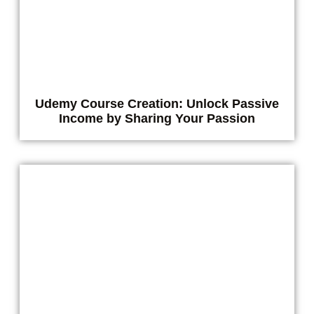
Udemy Course Creation: Unlock Passive
Income by Sharing Your Passion