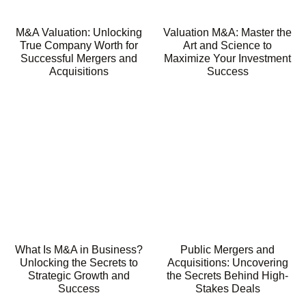
M&A Valuation: Unlocking
Valuation M&A: Master the
True Company Worth for
Art and Science to
Successful Mergers and
Maximize Your Investment
Acquisitions
Success
What Is M&A in Business?
Public Mergers and
Unlocking the Secrets to
Acquisitions: Uncovering
Strategic Growth and
the Secrets Behind High-
Success
Stakes Deals