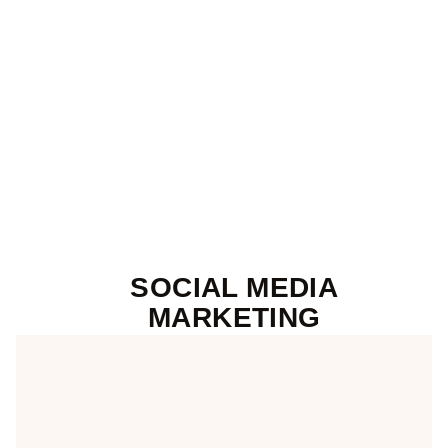
SOCIAL MEDIA
MARKETING