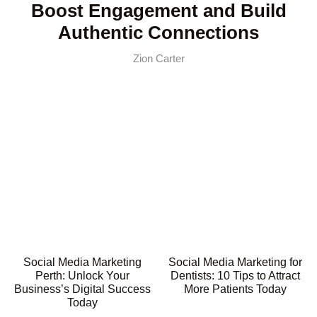
Boost Engagement and Build
Authentic Connections
Zion Carter
Social Media Marketing
Social Media Marketing for
Perth: Unlock Your
Dentists: 10 Tips to Attract
Business’s Digital Success
More Patients Today
Today