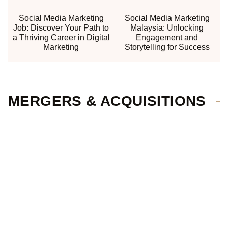
Social Media Marketing
Social Media Marketing
Job: Discover Your Path to
Malaysia: Unlocking
a Thriving Career in Digital
Engagement and
Marketing
Storytelling for Success
MERGERS & ACQUISITIONS