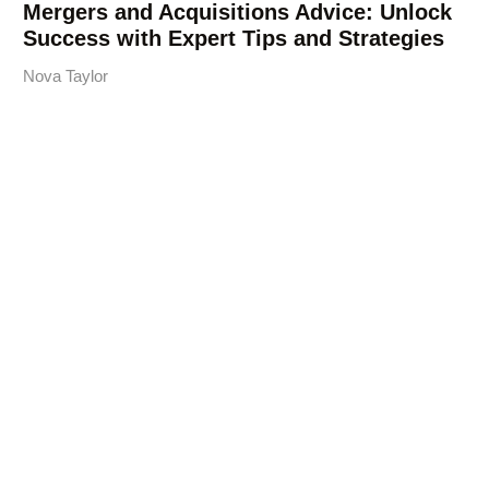
Mergers and Acquisitions Advice: Unlock
Success with Expert Tips and Strategies
Nova Taylor