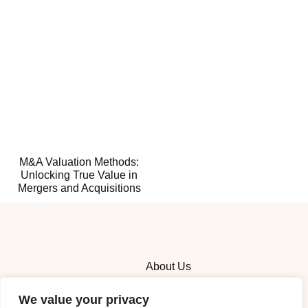
M&A Valuation Methods:
Unlocking True Value in
Mergers and Acquisitions
About Us
Contact Us
We value your privacy