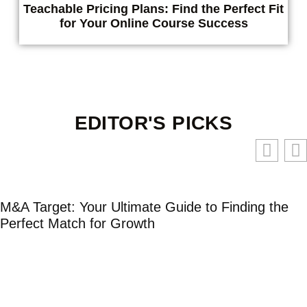
Teachable Pricing Plans: Find the Perfect Fit
for Your Online Course Success
EDITOR'S PICKS
M&A Target: Your Ultimate Guide to Finding the
Perfect Match for Growth