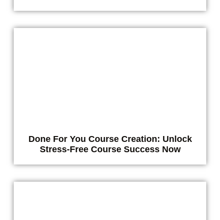
Done For You Course Creation: Unlock
Stress-Free Course Success Now