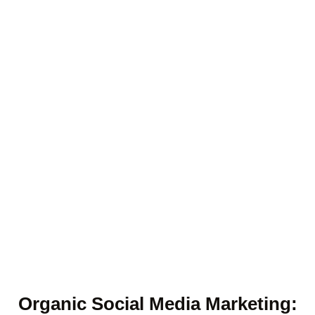
Organic Social Media Marketing: