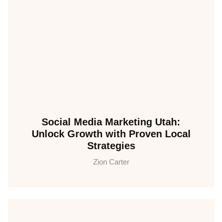
Social Media Marketing Utah:
Unlock Growth with Proven Local
Strategies
Zion Carter