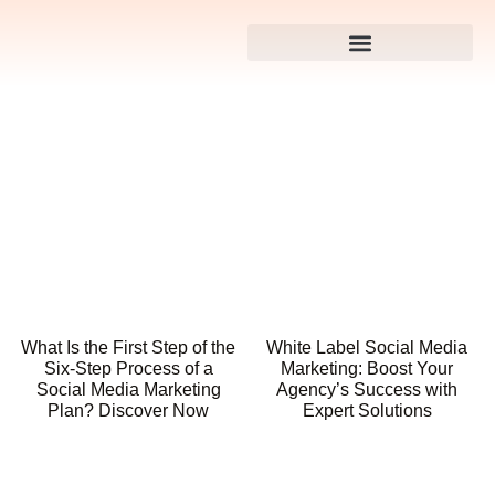
What Is the First Step of the
White Label Social Media
Six-Step Process of a
Marketing: Boost Your
Social Media Marketing
Agency’s Success with
Plan? Discover Now
Expert Solutions