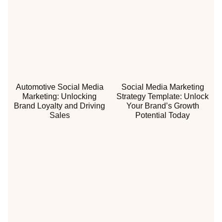
Automotive Social Media
Social Media Marketing
Marketing: Unlocking
Strategy Template: Unlock
Brand Loyalty and Driving
Your Brand’s Growth
Sales
Potential Today